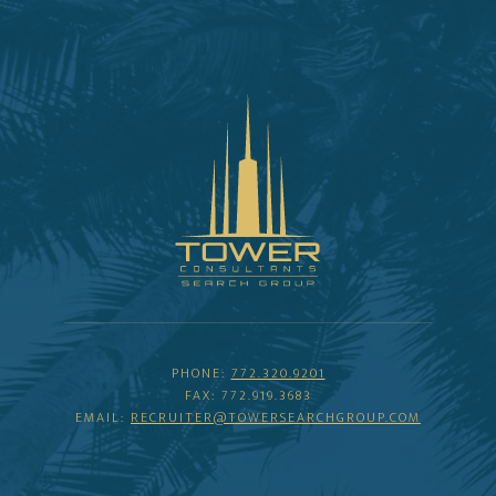
PHONE:
772.320.9201
FAX: 772.919.3683
EMAIL:
RECRUITER@TOWERSEARCHGROUP.COM