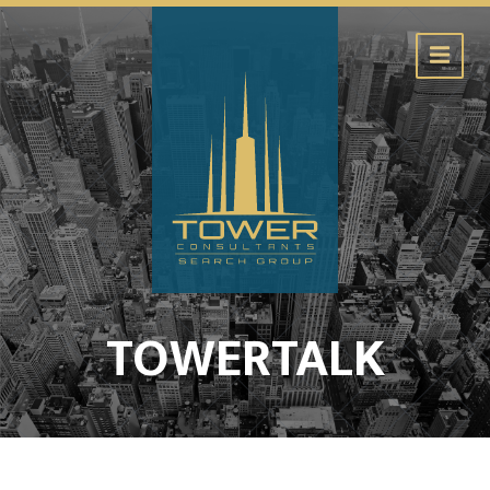
TOWERTALK