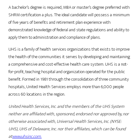
A bachelor’s degree is required, MBA or master’s degree preferred with
SHRM certification a plus. The ideal candidate will possess a minimum
of five years of benefits and retirement plan experience with
demonstrated knowledge of federal and state regulations and ability to
apply them to administration and compliance of plans.
UHS is a family of health services organizations that exists to improve
the health of the communities it serves by developing and maintaining
a comprehensive and cost-effective health care system. UHS is a not-
for-profit, teaching hospital and organization operated for the public
benefit. Formed in 1981 through the consolidation of three community
hospitals, United Health Services employs more than 6,000 people
across 60 locations in the region.
United Health Services, Inc. and the members of the UHS System
neither are affiliated with, sponsored, endorsed nor approved by, nor
otherwise associated with, Universal Health Services, Inc. (NYSE:
UHS), UHS of Delaware, Inc. nor their affiliates, which can be found
at
www.uhsinc.com
.