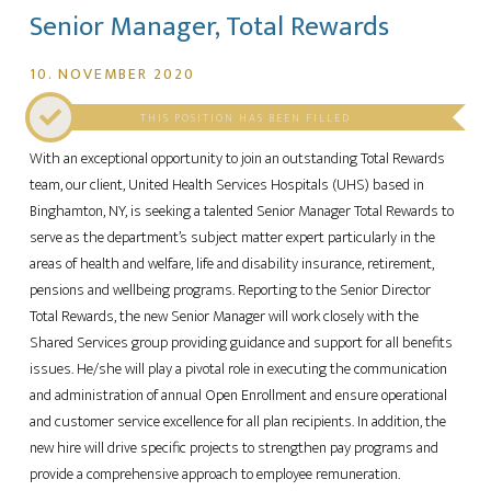
Senior Manager, Total Rewards
10. NOVEMBER 2020
THIS POSITION HAS BEEN FILLED
With an exceptional opportunity to join an outstanding Total Rewards
team, our client, United Health Services Hospitals (UHS) based in
Binghamton, NY, is seeking a talented Senior Manager Total Rewards to
serve as the department’s subject matter expert particularly in the
areas of health and welfare, life and disability insurance, retirement,
pensions and wellbeing programs. Reporting to the Senior Director
Total Rewards, the new Senior Manager will work closely with the
Shared Services group providing guidance and support for all benefits
issues. He/she will play a pivotal role in executing the communication
and administration of annual Open Enrollment and ensure operational
and customer service excellence for all plan recipients. In addition, the
new hire will drive specific projects to strengthen pay programs and
provide a comprehensive approach to employee remuneration.