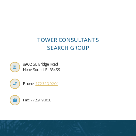
TOWER CONSULTANTS
SEARCH GROUP
8902 SE Bridge Road
Hobe Sound, FL 33455
Phone:
772.320.9201
Fax: 772.919.3683